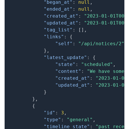
"began_at"
:
null
,
"ended_at"
:
null
,
"created_at"
:
"2023-01-01T00:
"updated_at"
:
"2023-01-01T00:
"tag_list"
:
[
]
,
"links"
:
{
"self"
:
"/api/notices/2"
}
,
"latest_update"
:
{
"state"
:
"scheduled"
,
"content"
:
"We have some 
"created_at"
:
"2023-01-01
"updated_at"
:
"2023-01-01
}
}
,
{
"id"
:
3
,
"type"
:
"general"
,
"timeline_state"
:
"past_recen