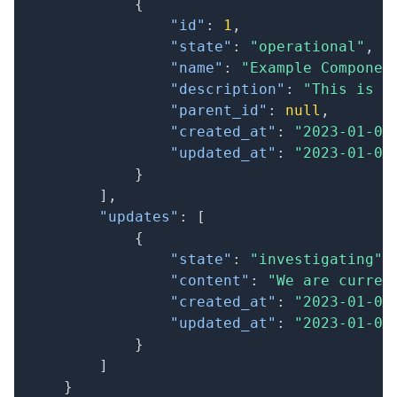
{
"id"
:
1
,
"state"
:
"operational"
,
"name"
:
"Example Componen
"description"
:
"This is a
"parent_id"
:
null
,
"created_at"
:
"2023-01-01
"updated_at"
:
"2023-01-01
}
]
,
"updates"
:
[
{
"state"
:
"investigating"
,
"content"
:
"We are curren
"created_at"
:
"2023-01-01
"updated_at"
:
"2023-01-01
}
]
}