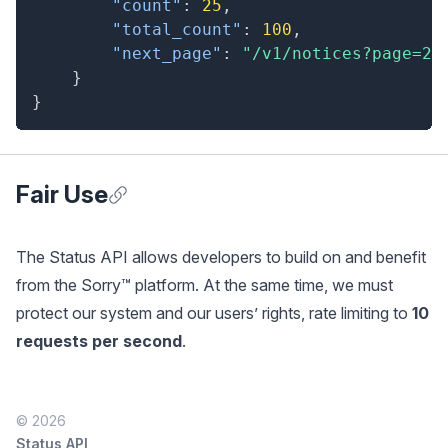
"count"
:
25
,
"total_count"
:
100
,
"next_page"
:
"/v1/notices?page=2"
}
}
Fair Use
Anchor for Fair Use
The Status API allows developers to build on and benefit
from the Sorry™ platform. At the same time, we must
protect our system and our users’ rights, rate limiting to
10
requests per second
.
© 2026
Status API