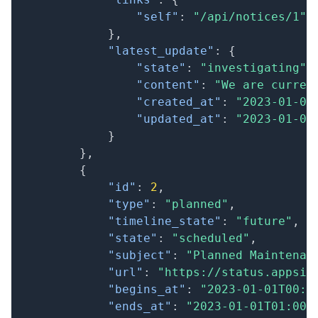
"self"
:
"/api/notices/1"
}
,
"latest_update"
:
{
"state"
:
"investigating"
,
"content"
:
"We are curren
"created_at"
:
"2023-01-01
"updated_at"
:
"2023-01-01
}
}
,
{
"id"
:
2
,
"type"
:
"planned"
,
"timeline_state"
:
"future"
,
"state"
:
"scheduled"
,
"subject"
:
"Planned Maintenan
"url"
:
"https://status.appsig
"begins_at"
:
"2023-01-01T00:0
"ends_at"
:
"2023-01-01T01:00: