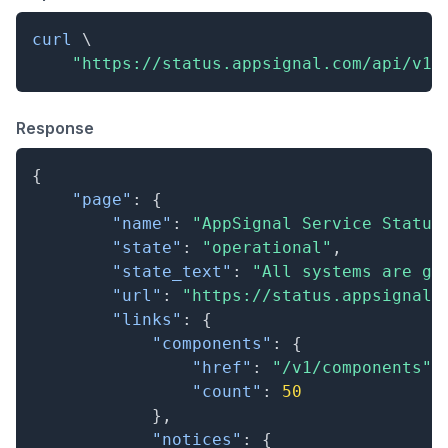
curl
\
"https://status.appsignal.com/api/v1/
Response
{
"page"
:
{
"name"
:
"AppSignal Service Status
"state"
:
"operational"
,
"state_text"
:
"All systems are go
"url"
:
"https://status.appsignal.
"links"
:
{
"components"
:
{
"href"
:
"/v1/components"
,
"count"
:
50
}
,
"notices"
:
{