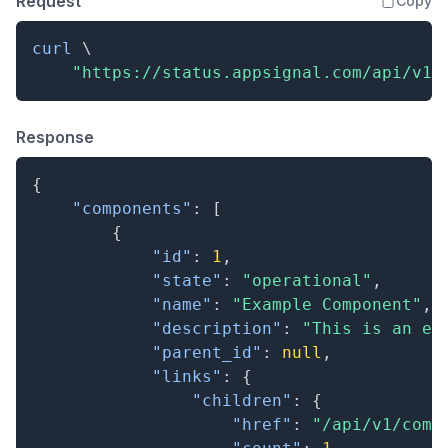
Request
Copy
curl
\
"https://status.appsignal.com/api/v1/
Response
{
"components"
:
[
{
"id"
:
1
,
"state"
:
"operational"
,
"name"
:
"Example Component"
,
"description"
:
"This is an ex
"parent_id"
:
null
,
"links"
:
{
"children"
:
{
"href"
:
"/api/v1/comp