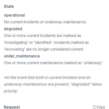
State
operational
No current incidents or underway maintenance.
degraded
One or more current incidents are marked as
'investigating' or 'identified'. Incidents marked as
'recovering' are no longer considered current.
under_maintenance
One or more current maintenance marked as 'underway'
*In the event that both a current incident and an
underway maintenance are present, 'degraded' takes
priority.
Request
Copy