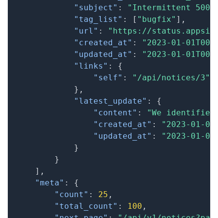
"subject"
:
"Intermittent 500 
"tag_list"
:
[
"bugfix"
]
,
"url"
:
"https://status.appsig
"created_at"
:
"2023-01-01T00:
"updated_at"
:
"2023-01-01T00:
"links"
:
{
"self"
:
"/api/notices/3"
}
,
"latest_update"
:
{
"content"
:
"We identified
"created_at"
:
"2023-01-01
"updated_at"
:
"2023-01-01
}
}
]
,
"meta"
:
{
"count"
:
25
,
"total_count"
:
100
,
"next_page"
:
"/api/v1/notices?pag