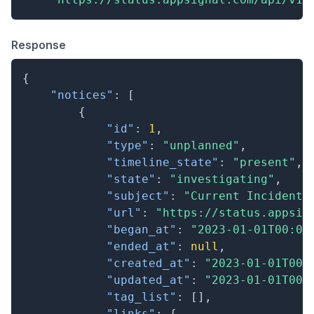
Response
{
"notices"
:
[
{
"id"
:
1
,
"type"
:
"unplanned"
,
"timeline_state"
:
"present"
,
"state"
:
"investigating"
,
"subject"
:
"Current Incident"
"url"
:
"https://status.appsig
"began_at"
:
"2023-01-01T00:00
"ended_at"
:
null
,
"created_at"
:
"2023-01-01T00:
"updated_at"
:
"2023-01-01T00:
"tag_list"
:
[
]
,
"links"
:
{