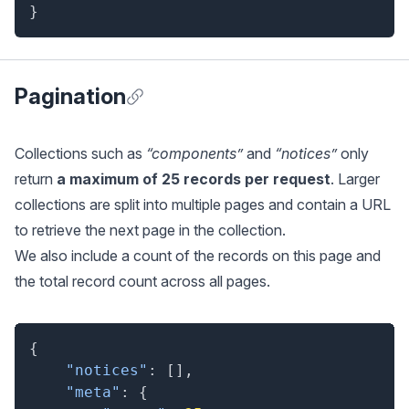
}
Pagination
Anchor for Pagination
Collections such as
“components”
and
“notices”
only
return
a maximum of 25 records per request
. Larger
collections are split into multiple pages and contain a URL
to retrieve the next page in the collection.
We also include a count of the records on this page and
the total record count across all pages.
{
"notices"
:
[
]
,
"meta"
:
{