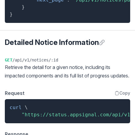
}
}
Detailed Notice Information
Anchor for Detai
GET
/api/v1/notices/:id
Retrieve the detail for a given notice, including its
impacted components and its full list of progress updates.
Request
Copy
curl
\
"https://status.appsignal.com/api/v1/
Response