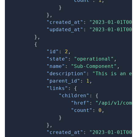
"count"
:
1
,
}
}
,
"created_at"
:
"2023-01-01T00:
"updated_at"
:
"2023-01-01T00:
}
,
{
"id"
:
2
,
"state"
:
"operational"
,
"name"
:
"Sub-Component"
,
"description"
:
"This is an ex
"parent_id"
:
1
,
"links"
:
{
"children"
:
{
"href"
:
"/api/v1/comp
"count"
:
0
,
}
}
,
"created_at"
:
"2023-01-01T00: