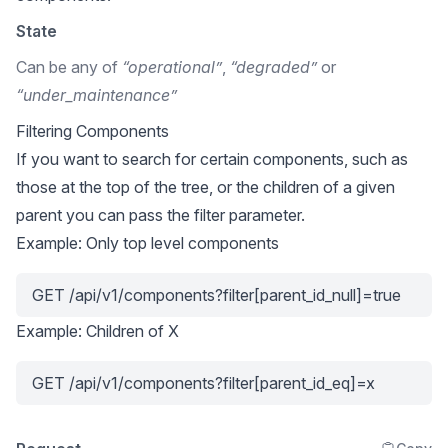
State
Can be any of
“operational”
,
“degraded”
or
“under_maintenance”
Filtering Components
If you want to search for certain components, such as
those at the top of the tree, or the children of a given
parent you can pass the filter parameter.
Example: Only top level components
GET /api/v1/components?filter[parent_id_null]=true
Example: Children of X
GET /api/v1/components?filter[parent_id_eq]=x