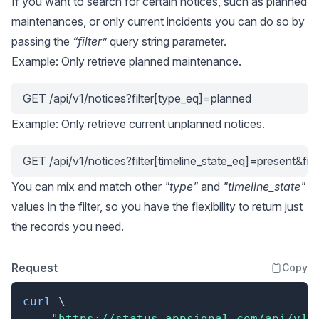
If you want to search for certain notices, such as planned
maintenances, or only current incidents you can do so by
passing the
“filter”
query string parameter.
Example: Only retrieve planned maintenance.
GET /api/v1/notices?filter[type_eq]=planned
Example: Only retrieve current unplanned notices.
GET /api/v1/notices?filter[timeline_state_eq]=present&fi
You can mix and match other
"type"
and
"timeline_state"
values in the filter, so you have the flexibility to return just
the records you need.
Request
Copy
curl
\
"https://status.appsignal.com/api/v1/