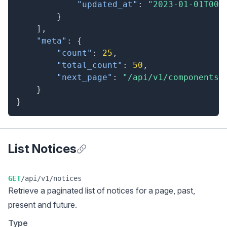
"updated_at"
:
"2023-01-01T00:
}
]
,
"meta"
:
{
"count"
:
25
,
"total_count"
:
50
,
"next_page"
:
"/api/v1/components?
}
}
List Notices
Anchor for List Notices
GET
/api/v1/notices
Retrieve a
paginated list
of notices for a page, past,
present and future.
Type