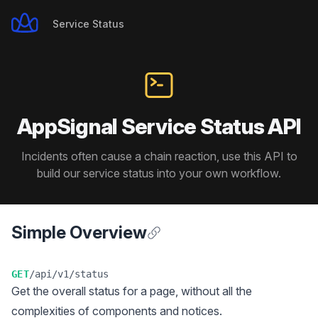
Service Status
Service Status
AppSignal Service Status API
Incidents often cause a chain reaction, use this API to
build our service status into your own workflow.
Simple Overview
Anchor for Simple Overview
GET
/api/v1/status
Get the overall status for a page, without all the
complexities of components and notices.