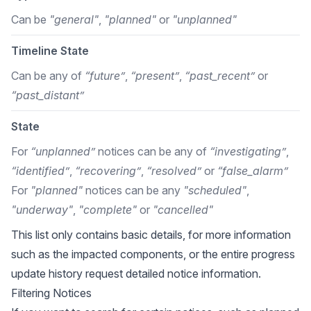
Can be
"general"
,
"planned"
or
"unplanned"
Timeline State
Can be any of
“future”
,
“present”
,
“past_recent”
or
“past_distant”
State
For
“unplanned”
notices can be any of
“investigating”
,
“identified”
,
“recovering”
,
“resolved”
or
“false_alarm”
For
"planned"
notices can be any
"scheduled"
,
"underway"
,
"complete"
or
"cancelled"
This list only contains basic details, for more information
such as the impacted components, or the entire progress
update history request detailed notice information.
Filtering Notices