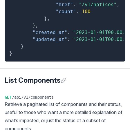
"href"
:
"/v1/notices"
,
"count"
:
100
}
,
}
,
"created_at"
:
"2023-01-01T00:00:0
"updated_at"
:
"2023-01-01T00:00:0
}
}
List Components
Anchor for List Components
GET
/api/v1/components
Retrieve a
paginated
list of components and their status,
useful to those who want a more detailed explanation of
what’s impacted, or just the status of a subset of
components.