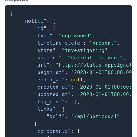
{
"notice"
:
{
"id"
:
1
,
"type"
:
"unplanned"
,
"timeline_state"
:
"present"
,
"state"
:
"investigating"
,
"subject"
:
"Current Incident"
,
"url"
:
"https://status.appsignal.
"began_at"
:
"2023-01-01T00:00:00.
"ended_at"
:
null
,
"created_at"
:
"2023-01-01T00:00:0
"updated_at"
:
"2023-01-01T00:00:0
"tag_list"
:
[
]
,
"links"
:
{
"self"
:
"/api/notices/1"
}
,
"components"
:
[