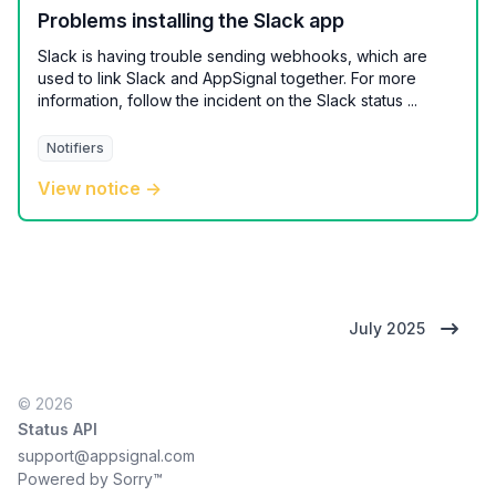
Problems installing the Slack app
Slack is having trouble sending webhooks, which are
used to link Slack and AppSignal together. For more
information, follow the incident on the Slack status ...
Notifiers
View notice →
July 2025
© 2026
Status API
support@appsignal.com
Powered by Sorry™